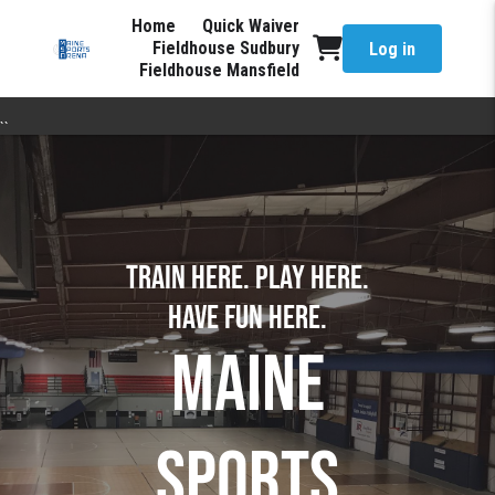
Home
Quick Waiver
Fieldhouse Sudbury
Log in
Fieldhouse Mansfield
``
TRAIN HERE. PLAY HERE.
have fun here.
MAINE
SPORTS