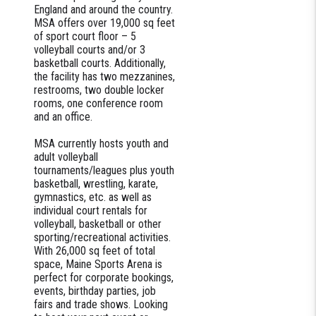
England and around the country.
MSA offers over 19,000 sq feet
of sport court floor – 5
volleyball courts and/or 3
basketball courts. Additionally,
the facility has two mezzanines,
restrooms, two double locker
rooms, one conference room
and an office.
MSA currently hosts youth and
adult volleyball
tournaments/leagues plus youth
basketball, wrestling, karate,
gymnastics, etc. as well as
individual court rentals for
volleyball, basketball or other
sporting/recreational activities.
With 26,000 sq feet of total
space, Maine Sports Arena is
perfect for corporate bookings,
events, birthday parties, job
fairs and trade shows. Looking