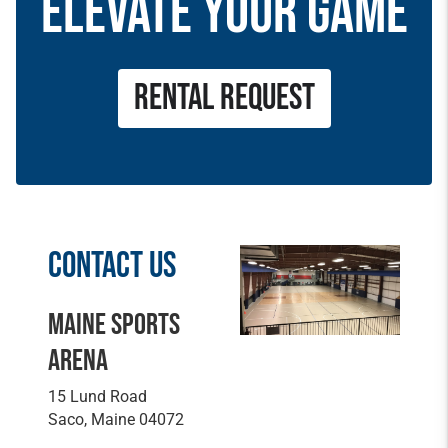
ELEVATE YOUR GAME
RENTAL REQUEST
CONTACT US
MAINE SPORTS
ARENA
15 Lund Road
Saco, Maine 04072