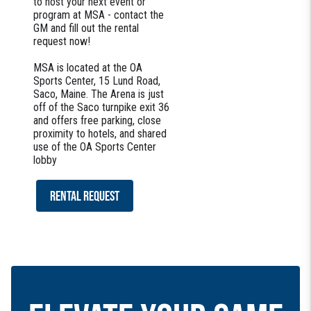
to host your next event or
program at MSA - contact the
GM and fill out the rental
request now!
MSA is located at the OA
Sports Center, 15 Lund Road,
Saco, Maine. The Arena is just
off of the Saco turnpike exit 36
and offers free parking, close
proximity to hotels, and shared
use of the OA Sports Center
lobby
RENTAL REQUEST