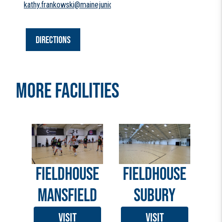
kathy.frankowski@mainejuniors.com
DIRECTIONS
MORE FACILITIES
FIELDHOUSE
FIELDHOUSE
MANSFIELD
SUBURY
VISIT
VISIT