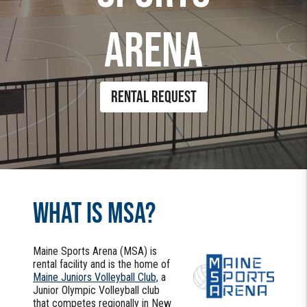
ARENA
RENTAL REQUEST
WHAT IS MSA?
Maine Sports Arena (MSA) is
rental facility and is the home of
Maine Juniors Volleyball Club,
a
Junior Olympic Volleyball club
that competes regionally in New