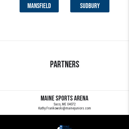
MANSFIELD
SUDBURY
Partners
Maine Sports Arena
Saco, ME 04072
Kathy.Frankowski@mainejuniors.com